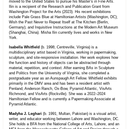
moved to the United States to pursue his Master’s in Fine Arts.
Ilin is a recipient of the Research and Publication Grant from
Washington Project for the Arts (2023). His recent exhibitions
include Pale Grass Blue at Hamiltonian Artists (Washington, DC);
Wish the Past Never to Repeat Itself at The Kitchen (Berlin,
Germany); and Inquisitive Instructions at the Modern Art Museum
(Shanghai, China). Misha Ilin currently lives and works in New
York.
Isabella Whitfield
(b. 1998; Centreville, Virginia) is a
multidisciplinary artist based in Virginia, working in papermaking,
sculpture, and site-responsive installation. Her work explores how
the function and history of objects can be abstracted through
material, repetition, and context. After earning BAs in Sculpture
and Politics from the University of Virginia, she completed a
postgraduate year as an Aunspaugh Art Fellow. Whitfield exhibits
primarily in the DMV area and has been a resident artist with
Penland, Anderson Ranch, Ox-Bow, Pyramid Atlantic, VisArts
Richmond, and VisArts (Rockville). She was a 2022–2024
Hamiltonian Fellow and is currently a Papermaking Associate at
Pyramid Atlantic.
Madyha J. Leghari
(b. 1991; Multan, Pakistan) is a visual artist,
writer, and educator working between Lahore and Washington, DC.
She holds a BFA from the National College of Arts, Lahore, and an