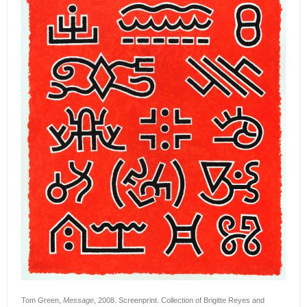
Tom Green,
Message
, 2008. Screenprint. Collection of Brigitte Reyes and