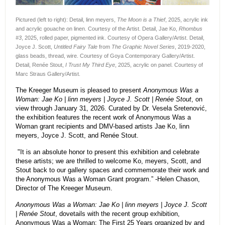
Pictured (left to right): Detail, linn meyers,
The Moon is a Thief
, 2025, acrylic ink
and acrylic gouache on linen. Courtesy of the Artist. Detail, Jae Ko,
Rhombus
#3
, 2025, rolled paper, pigmented ink. Courtesy of Opera Gallery/Artist. Detail,
Joyce J. Scott,
Untitled Fairy Tale
from
The Graphic Novel Series
, 2019-2020,
glass beads, thread, wire. Courtesy of Goya Contemporary Gallery/Artist.
Detail, Renée Stout,
I Trust My Third Eye
, 2025, acrylic on panel. Courtesy of
Marc Straus Gallery/Artist.
The Kreeger Museum is pleased to present
Anonymous Was a
Woman: Jae Ko | linn meyers | Joyce J. Scott | Renée Stout
, on
view through January 31, 2026. Curated by Dr. Vesela Sretenović,
the exhibition features the recent work of Anonymous Was a
Woman grant recipients and DMV-based artists Jae Ko, linn
meyers, Joyce J. Scott, and Renée Stout.
"It is an absolute honor to present this exhibition and celebrate
these artists; we are thrilled to welcome Ko, meyers, Scott, and
Stout back to our gallery spaces and commemorate their work and
the Anonymous Was a Woman Grant program.” -Helen Chason,
Director of The Kreeger Museum.
Anonymous Was a Woman: Jae Ko | linn meyers | Joyce J. Scott
| Renée Stout
, dovetails with the recent group exhibition,
Anonymous Was a Woman: The First 25 Years organized by and