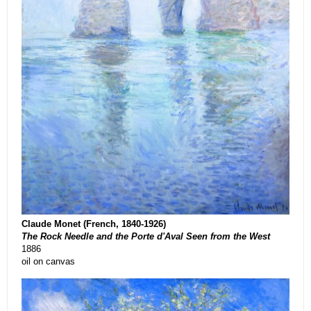
Claude Monet (French, 1840-1926)
The Rock Needle and the Porte d'Aval Seen from the West
1886
oil on canvas