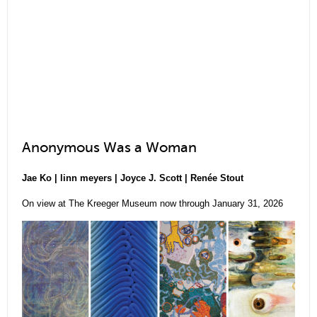
Anonymous Was a Woman
Jae Ko | linn meyers | Joyce J. Scott | Renée Stout
On view at The Kreeger Museum now through January 31, 2026