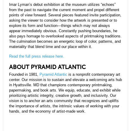
Imar Lyman’s debut exhibition at the museum utilizes “echoes”
from the past to navigate the current moment and propel different
points of view forward. Several pieces featured invite participation,
asking the viewer to consider how the artwork is presented or to
explore its form and function—things which may not always
appear immediately obvious. Constantly pushing boundaries, he
also pays homage to overlooked aspects of printmaking traditions.
The culmination becomes an energetic loop of color, patterns, and
materiality that blend time and our place within it.
Read the full press release here.
ABOUT PYRAMID ATLANTIC
Founded in 1981,
Pyramid Atlantic
is a nonprofit contemporary art
center. Our mission is to sustain and elevate a welcoming arts hub
in Hyattsville. MD that champions contemporary printmaking,
papermaking, and book arts. We equip, educate, and exhibit while
prioritizing artistic integrity, creative growth, and inclusivity. Our
vision is to anchor an arts community that recognizes and uplifts
the importance of artists, the intrinsic values of working with your
hands, and the economy of artist-made work.