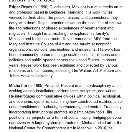
Edgar Reyes
(b. 1990; Guadalajara, Mexico) is a multimedia artist
and professor based in Baltimore, Maryland. His work invites
viewers to think about the people, places, and connections they
carry with them. Reyes’ practice draws on the specifics of his own
life and reflections of shared experiences of resettlement and
migration. Through his art-making, he explores his family’s
Mexican and Indigenous roots. Reyes earned his MFA from the
Maryland Institute College of Art and has taught at nonprofit
organizations, schools, universities, and museums. His work has
been prominently featured in large-scale public installations and in
galleries and public spaces across the United States. In recent
years, Reyes’ work has been exhibited and collected by various
museums and institutions, including The Walters Art Museum and
Johns Hopkins University.
Misha Ilin
(b. 1985; Protvino, Russia) is an interdisciplinary artist
working across installation, performance, sculpture, and writing.
He interrogates communicative divides within political, ecological,
and economic systems, examining how constructed realities arise
under conditions of authority, bureaucracy, and control. Frequently
incorporating instructional prompts as participatory tools, Ilin
positions his projects as a form of social inquiry, bridging personal
narratives with larger systemic structures. Misha studied art at the
National Center for Contemporary Art in Moscow. In 2016, he