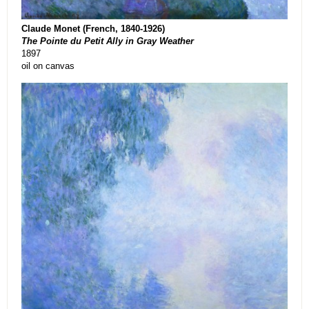
Claude Monet (French, 1840-1926)
The Pointe du Petit Ally in Gray Weather
1897
oil on canvas