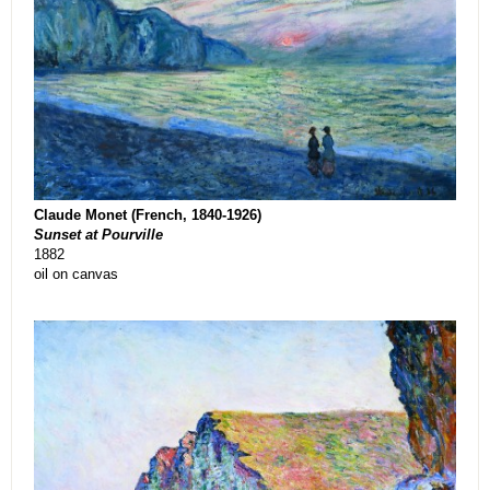
Claude Monet (French, 1840-1926)
Sunset at Pourville
1882
oil on canvas