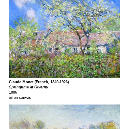
Claude Monet (French, 1840-1926)
Springtime at Giverny
1886
oil on canvas