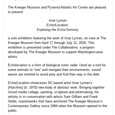
The Kreeger Museum and Pyramid Atlantic Art Center are pleased
to present
Imar Lyman
Echo/Location:
Exploring the Extra-Sensor
y
a solo exhibition featuring the work of Imar Lyman, on view at The
Kreeger Museum from April 17 through July 11, 2026. This
exhibition is presented under The Collaborative, a program
developed by The Kreeger Museum to support Washington-area
artists.
Echolocation is a form of biological sonic radar. Used as a tool for
some animals to “see” and navigate their environments, sound
waves are emitted to avoid prey and find their way in the dark.
Echo/Location
showcases DC-based artist Imar Lyman’s
[Hutchins] (b. 1970) new body of abstract work. Bringing together
mixed media collage, painting, sculpture and printmaking, his
artistry is in conversation with artists Sam Gilliam and Frank
Stella, masterworks that have anchored The Kreeger Museum’s
Contemporary Gallery since 1994 when the Museum opened to the
public.