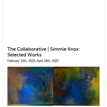
The Collaborative | Simmie Knox:
Selected Works
February 15th, 2025- April 26th, 2025