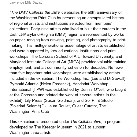
Lawrence Mills Davis.
"The DMV Collects the DMV
celebrates the 60th anniversary of
the Washington Print Club by presenting an encapsulated history
of regional artists and institutions selected from members'
collections. Forty-nine artists who lived or built their careers in the
District-Maryland-Virginia (DMV) region are represented by works
on paper, ranging from drawing, painting, and photography to print-
making. This multigenerational assemblage of artists established
and were supported by key educational institutions and print
workshops. The Corcoran School of Art, Howard University, and
Maryland Institute College of Art (MICA) provided valuable training,
employment, and art community cohesion for decades. No fewer
than five important print workshops were established by artists
included in the exhibition: The Workshop Inc. (Lou and Di Stovall),
Pyramid Atlantic (Helen Frederick), Handprint Workshop
International (HPWI was established by Dennis O'Neil, who taught
at the Corcoran and printed the work of several artists in the
exhibit), Lily Press (Susan Goldman), and Sol Print Studio
(Soledad Salamé)." - Laura Roulet, Guest Curator, The
Washington Print Club
This exhibition is presented under
The Collaborative
, a program
developed by The Kreeger Museum in 2021 to support
Washington-area artists.