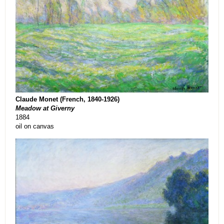
Claude Monet (French, 1840-1926)
Meadow at Giverny
1884
oil on canvas