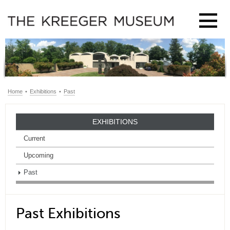
Home
•
Exhibitions
•
Past
EXHIBITIONS
Current
Upcoming
Past
Past Exhibitions