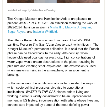
Installation image by Vivian Marie Doering.
The Kreeger Museum and Hamiltonian Artists are pleased to
present
WATER IN THE GAS
, an exhibition featuring the work of
2022-2024 Hamiltonian alumni
Misha Ilin
,
Madyha J. Leghari
,
Edgar Reyes
, and
Isabella Whitfield
.
The title for the exhibition comes from Jean Dubuffet’s 1961
painting,
Water In The Gas (L'eau dans le ga
z
),
which lives in The
Kreeger Museum’s permanent collection. It is said that the French
phrase can be traced back to the early 20th century, when
households used coal gas for electricity. High concentrations of
water vapor would create obstructions in the pipes, resulting in
pressure and creating small explosions. The expression is used
when tension is rising in the atmosphere, or an argument is
brewing.
In the same vein, this exhibition calls us to consider the ways in
which socio-political pressures give rise to generational
implications.
WATER IN THE GAS
places artists living and
working in what is widely considered to be an unprecedented
moment in US history, in conversation with artists whose lives and
careers were impacted by some of the most defining power