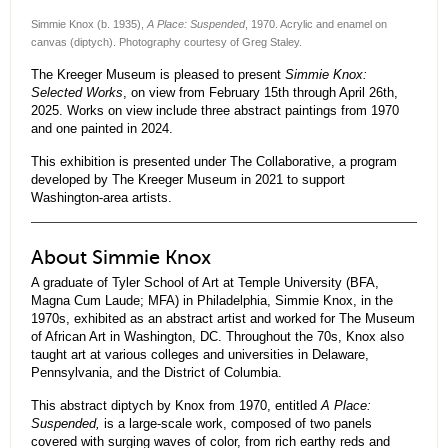
Simmie Knox (b. 1935),
A Place: Suspended
, 1970. Acrylic and enamel on
canvas (diptych). Photography courtesy of Greg Staley.
The Kreeger Museum is pleased to present
Simmie Knox:
Selected Works
, on view from February 15th through April 26th,
2025. Works on view include three abstract paintings from 1970
and one painted in 2024.
This exhibition is presented under The Collaborative, a program
developed by The Kreeger Museum in 2021 to support
Washington-area artists.
About Simmie Knox
A graduate of Tyler School of Art at Temple University (BFA,
Magna Cum Laude; MFA) in Philadelphia, Simmie Knox, in the
1970s, exhibited as an abstract artist and worked for The Museum
of African Art in Washington, DC. Throughout the 70s, Knox also
taught art at various colleges and universities in Delaware,
Pennsylvania, and the District of Columbia.
This abstract diptych by Knox from 1970, entitled
A Place:
Suspended,
is a large-scale work, composed of two panels
covered with surging waves of color, from rich earthy reds and