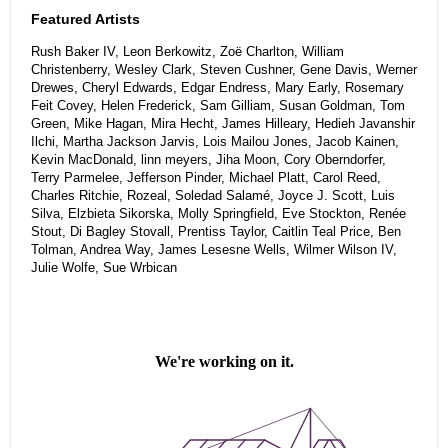
Featured Artists
Rush Baker IV, Leon Berkowitz, Zoë Charlton, William
Christenberry, Wesley Clark, Steven Cushner, Gene Davis, Werner
Drewes, Cheryl Edwards, Edgar Endress, Mary Early, Rosemary
Feit Covey, Helen Frederick, Sam Gilliam, Susan Goldman, Tom
Green, Mike Hagan, Mira Hecht, James Hilleary, Hedieh Javanshir
Ilchi, Martha Jackson Jarvis, Lois Mailou Jones, Jacob Kainen,
Kevin MacDonald, linn meyers, Jiha Moon, Cory Oberndorfer,
Terry Parmelee, Jefferson Pinder, Michael Platt, Carol Reed,
Charles Ritchie, Rozeal, Soledad Salamé, Joyce J. Scott, Luis
Silva, Elzbieta Sikorska, Molly Springfield, Eve Stockton, Renée
Stout, Di Bagley Stovall, Prentiss Taylor, Caitlin Teal Price, Ben
Tolman, Andrea Way, James Lesesne Wells, Wilmer Wilson IV,
Julie Wolfe, Sue Wrbican