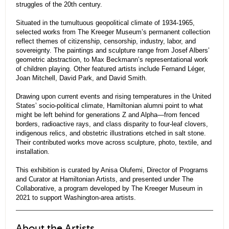
struggles of the 20th century.
Situated in the tumultuous geopolitical climate of 1934-1965,
selected works from The Kreeger Museum’s permanent collection
reflect themes of citizenship, censorship, industry, labor, and
sovereignty. The paintings and sculpture range from Josef Albers’
geometric abstraction, to Max Beckmann’s representational work
of children playing. Other featured artists include Fernand Léger,
Joan Mitchell, David Park, and David Smith.
Drawing upon current events and rising temperatures in the United
States’ socio-political climate, Hamiltonian alumni point to what
might be left behind for generations Z and Alpha—from fenced
borders, radioactive rays, and class disparity to four-leaf clovers,
indigenous relics, and obstetric illustrations etched in salt stone.
Their contributed works move across sculpture, photo, textile, and
installation.
This exhibition is curated by Anisa Olufemi, Director of Programs
and Curator at Hamiltonian Artists, and presented under The
Collaborative, a program developed by The Kreeger Museum in
2021 to support Washington-area artists.
About the Artists