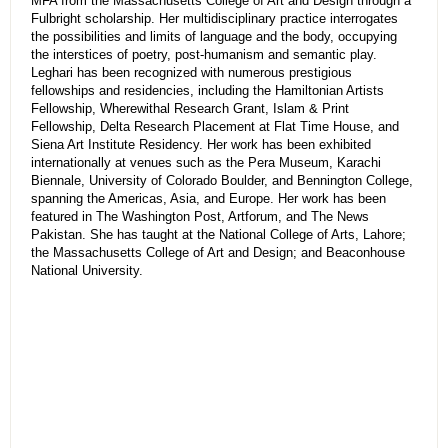
MFA from the Massachusetts College of Art and Design through a
Fulbright scholarship. Her multidisciplinary practice interrogates
the possibilities and limits of language and the body, occupying
the interstices of poetry, post-humanism and semantic play.
Leghari has been recognized with numerous prestigious
fellowships and residencies, including the Hamiltonian Artists
Fellowship, Wherewithal Research Grant, Islam & Print
Fellowship, Delta Research Placement at Flat Time House, and
Siena Art Institute Residency. Her work has been exhibited
internationally at venues such as the Pera Museum, Karachi
Biennale, University of Colorado Boulder, and Bennington College,
spanning the Americas, Asia, and Europe. Her work has been
featured in The Washington Post, Artforum, and The News
Pakistan. She has taught at the National College of Arts, Lahore;
the Massachusetts College of Art and Design; and Beaconhouse
National University.