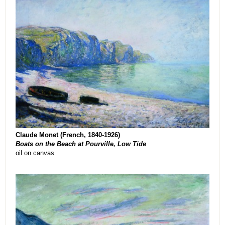
Claude Monet (French, 1840-1926)
Boats on the Beach at Pourville, Low Tide
oil on canvas