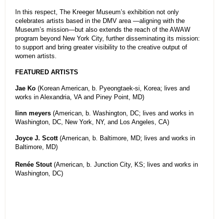
In this respect, The Kreeger Museum’s exhibition not only
celebrates artists based in the DMV area —aligning with the
Museum’s mission—but also extends the reach of the AWAW
program beyond New York City, further disseminating its mission:
to support and bring greater visibility to the creative output of
women artists.
FEATURED ARTISTS
Jae Ko
(Korean American, b. Pyeongtaek-si, Korea; lives and
works in Alexandria, VA and Piney Point, MD)
linn meyers
(American, b. Washington, DC; lives and works in
Washington, DC, New York, NY, and Los Angeles, CA)
Joyce J. Scott
(American, b. Baltimore, MD; lives and works in
Baltimore, MD)
Renée Stout
(American, b. Junction City, KS; lives and works in
Washington, DC)