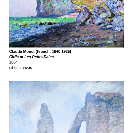
Claude Monet (French, 1840-1926)
Cliffs at Les Petits-Dales
1884
oil on canvas