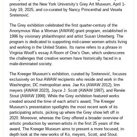
presented at the New York University’s Grey Art Museum, April 1-
July 19, 2025, and co-curated by Nancy Princenthal and Vesela
Sretenović.
The Grey exhibition celebrated the first quarter-century of the
Anonymous Was a Woman (AWAW) grant program, established in
1996 by visionary philanthropist and artist Susan Unterberg. The
program is dedicated to supporting mid-career women artists living
and working in the United States. Its name refers to a phrase in
Virginia Woolf’s essay A Room of One’s Own, which underscores
the challenges that creative women have historically faced in a
male-dominated society.
The Kreeger Museum’s exhibition, curated by Sretenović, focuses
exclusively on four AWAW recipients who reside and work in the
Washington, DC metropolitan area: Jae Ko (AWAW 2012), linn
meyers (AWAW 2023), Joyce J. Scott (AWAW 1997), and Renée
Stout (AWAW 1999). While the Grey exhibition featured works
created around the time of each artist’s award, The Kreeger
Museum’s presentation spotlights the most recent work of its
participating artists, picking up where the Grey show left off in
2020. Moreover, whereas the Grey offered a broader overview of
artistic production by women-artists in the first 25 years of the
award, The Kreeger Museum aims to present a more focused, in-
depth look at the new works of Ko, meyers, Scott, and Stout.