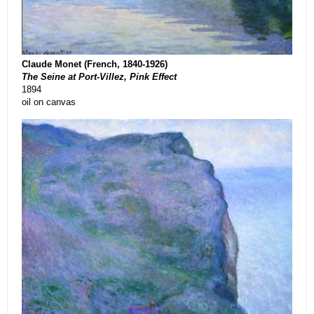
Claude Monet (French, 1840-1926)
The Seine at Port-Villez, Pink Effect
1894
oil on canvas