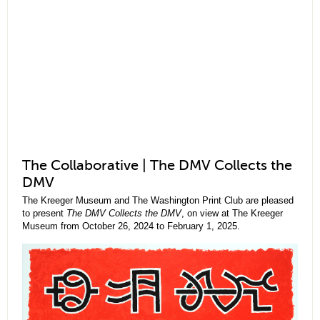
The Collaborative | The DMV Collects the
DMV
The Kreeger Museum and The Washington Print Club are pleased
to present
The DMV Collects the DMV
, on view at The Kreeger
Museum from October 26, 2024 to February 1, 2025.