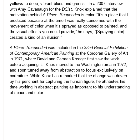
yellows to deep, vibrant blues and greens
.
In a 2007 interview
with Amy Cavanaugh for the
DCist,
Knox explained that the
motivation behind
A Place: Suspended
is color. “It’s a piece that I
produced because at the time I was really concerned with the
movement of color when it’s sprayed as opposed to painted, and
the visual effects you could provide,” he says, “[Spraying color]
creates a kind of an illusion.”
A Place: Suspended
was included in the
32nd Biennial Exhibition
of Contemporary American Painting
at the Corcoran Gallery of Art
in 1971, where David and Carmen Kreeger first saw the work
before acquiring it. Knox moved to the Washington area in 1972,
and soon turned away from abstraction to focus exclusively on
portraiture. While Knox has remarked that the change was driven
by his penchant for capturing the human figure, he attributes his
time working in abstract painting as important to his understanding
of space and color.