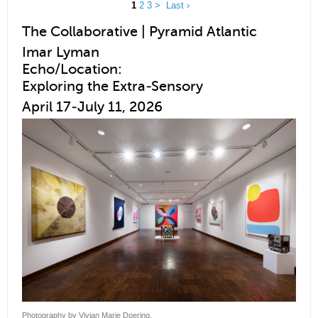
1
2
3
>
Last ›
The Collaborative | Pyramid Atlantic
Imar Lyman
Echo/Location:
Exploring the Extra-Sensory
April 17-July 11, 2026
Photography by Vivian Marie Doering.