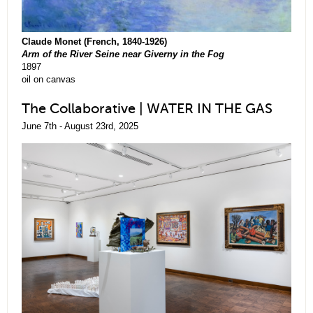
Claude Monet (French, 1840-1926)
Arm of the River Seine near Giverny in the Fog
1897
oil on canvas
The Collaborative | WATER IN THE GAS
June 7th - August 23rd, 2025