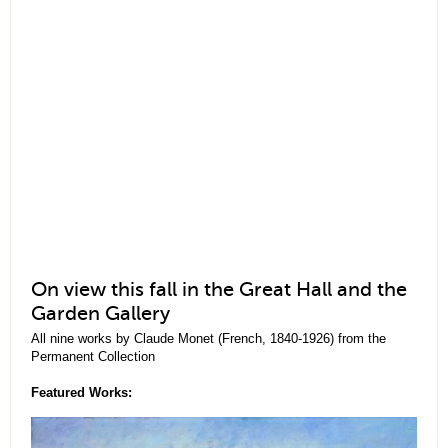
On view this fall in the Great Hall and the
Garden Gallery
All nine works by Claude Monet (French, 1840-1926) from the
Permanent Collection
Featured Works: