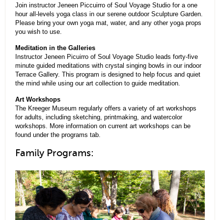
Join instructor Jeneen Piccuirro of Soul Voyage Studio for a one
hour all-levels yoga class in our serene outdoor Sculpture Garden.
Please bring your own yoga mat, water, and any other yoga props
you wish to use.
Meditation in the Galleries
Instructor Jeneen Picuirro of Soul Voyage Studio leads forty-five
minute guided meditations with crystal singing bowls in our indoor
Terrace Gallery. This program is designed to help focus and quiet
the mind while using our art collection to guide meditation.
Art Workshops
The Kreeger Museum regularly offers a variety of art workshops
for adults, including sketching, printmaking, and watercolor
workshops. More information on current art workshops can be
found under the programs tab.
Family Programs: