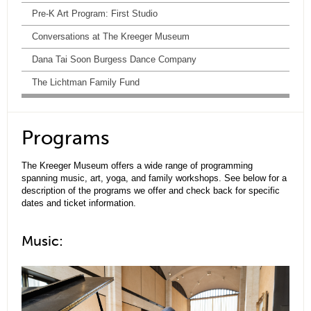
Pre-K Art Program: First Studio
Conversations at The Kreeger Museum
Dana Tai Soon Burgess Dance Company
The Lichtman Family Fund
Programs
The Kreeger Museum offers a wide range of programming
spanning music, art, yoga, and family workshops. See below for a
description of the programs we offer and check back for specific
dates and ticket information.
Music: