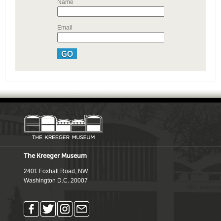
Name
Email
The Kreeger Museum
2401 Foxhall Road, NW
Washington D.C. 20007