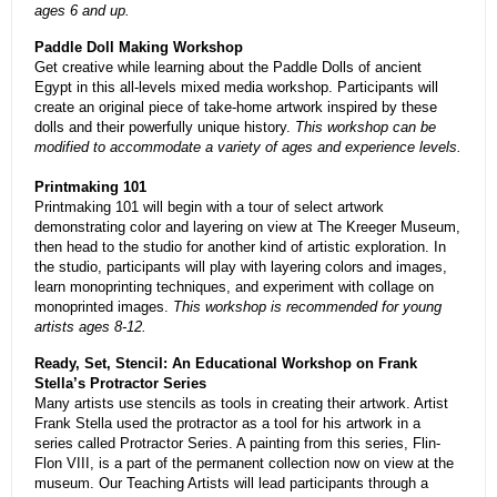
ages 6 and up.
Paddle Doll Making Workshop
Get creative while learning about the Paddle Dolls of ancient
Egypt in this all-levels mixed media workshop. Participants will
create an original piece of take-home artwork inspired by these
dolls and their powerfully unique history.
This workshop can be
modified to accommodate a variety of ages and experience levels.
Printmaking 101
Printmaking 101 will begin with a tour of select artwork
demonstrating color and layering on view at The Kreeger Museum,
then head to the studio for another kind of artistic exploration. In
the studio, participants will play with layering colors and images,
learn monoprinting techniques, and experiment with collage on
monoprinted images.
This workshop is recommended for young
artists ages 8-12.
Ready, Set, Stencil: An Educational Workshop on Frank
Stella’s Protractor Series
Many artists use stencils as tools in creating their artwork. Artist
Frank Stella used the protractor as a tool for his artwork in a
series called Protractor Series. A painting from this series, Flin-
Flon VIII, is a part of the permanent collection now on view at the
museum. Our Teaching Artists will lead participants through a