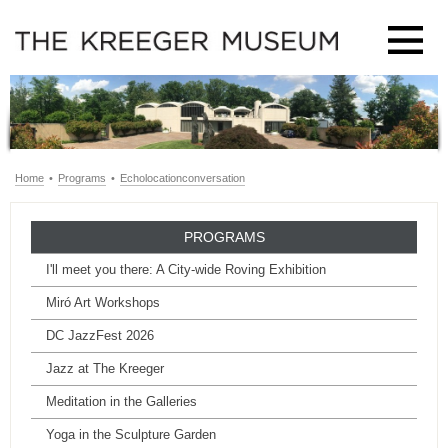
Home
•
Programs
•
Echolocationconversation
PROGRAMS
I'll meet you there: A City-wide Roving Exhibition
Miró Art Workshops
DC JazzFest 2026
Jazz at The Kreeger
Meditation in the Galleries
Yoga in the Sculpture Garden