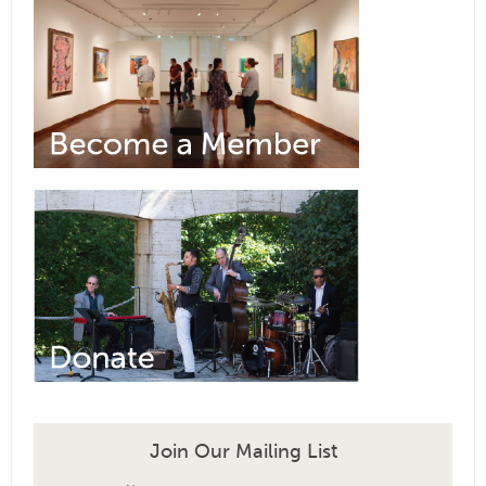
Join Our Mailing List