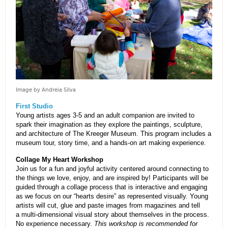
Image by Andreia Silva
First Studio
Young artists ages 3-5 and an adult companion are invited to
spark their imagination as they explore the paintings, sculpture,
and architecture of The Kreeger Museum. This program includes a
museum tour, story time, and a hands-on art making experience.
Collage My Heart Workshop
Join us for a fun and joyful activity centered around connecting to
the things we love, enjoy, and are inspired by! Participants will be
guided through a collage process that is interactive and engaging
as we focus on our “hearts desire” as represented visually. Young
artists will cut, glue and paste images from magazines and tell
a multi-dimensional visual story about themselves in the process.
No experience necessary.
This workshop is recommended for