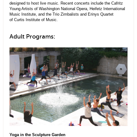
designed to host live music. Recent concerts include the Cafritz
Young Artists of Washington National Opera, Heifetz International
Music Institute, and the Trio Zimbalists and Erinys Quartet
of Curtis Institute of Music.
Adult Programs:
Yoga in the Sculpture Garden