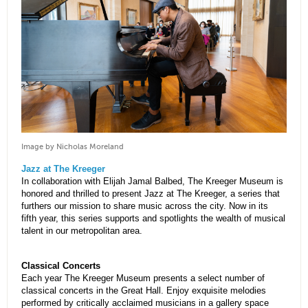
Image by Nicholas Moreland
Jazz at The Kreeger
In collaboration with Elijah Jamal Balbed, The Kreeger Museum is
honored and thrilled to present Jazz at The Kreeger, a series that
furthers our mission to share music across the city. Now in its
fifth year, this series supports and spotlights the wealth of musical
talent in our metropolitan area.
Classical Concerts
Each year The Kreeger Museum presents a select number of
classical concerts in the Great Hall. Enjoy exquisite melodies
performed by critically acclaimed musicians in a gallery space