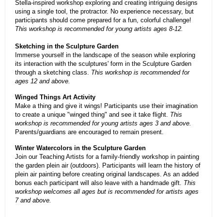
Stella-inspired workshop exploring and creating intriguing designs
using a single tool, the protractor. No experience necessary, but
participants should come prepared for a fun, colorful challenge!
This workshop is recommended for young artists ages 8-12.
Sketching in the Sculpture Garden
Immerse yourself in the landscape of the season while exploring
its interaction with the sculptures' form in the Sculpture Garden
through a sketching class.
This workshop is recommended for
ages 12 and above.
Winged Things Art Activity
Make a thing and give it wings! Participants use their imagination
to create a unique "winged thing" and see it take flight.
This
workshop is recommended for young artists ages 3 and above.
Parents/guardians are encouraged to remain present.
Winter Watercolors in the Sculpture Garden
Join our Teaching Artists for a family-friendly workshop in painting
the garden plein air (outdoors). Participants will learn the history of
plein air painting before creating original landscapes. As an added
bonus each participant will also leave with a handmade gift.
This
workshop welcomes all ages but is recommended for artists ages
7 and above.