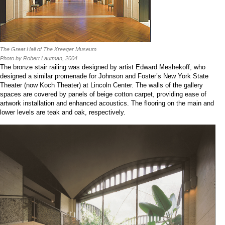
The Great Hall of The Kreeger Museum.
Photo by Robert Lautman, 2004
The bronze stair railing was designed by artist Edward Meshekoff, who
designed a similar promenade for Johnson and Foster’s New York State
Theater (now Koch Theater) at Lincoln Center. The walls of the gallery
spaces are covered by panels of beige cotton carpet, providing ease of
artwork installation and enhanced acoustics. The flooring on the main and
lower levels are teak and oak, respectively.