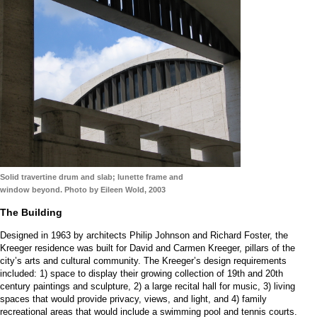
Solid travertine drum and slab; lunette frame and
window beyond. Photo by Eileen Wold, 2003
The Building
Designed in 1963 by architects Philip Johnson and Richard Foster, the
Kreeger residence was built for David and Carmen Kreeger, pillars of the
city’s arts and cultural community. The Kreeger’s design requirements
included: 1) space to display their growing collection of 19th and 20th
century paintings and sculpture, 2) a large recital hall for music, 3) living
spaces that would provide privacy, views, and light, and 4) family
recreational areas that would include a swimming pool and tennis courts.