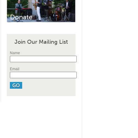
Join Our Mailing List
Name
Email