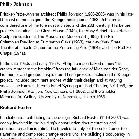
Philip Johnson
Pritzker-Prize-winning architect Philip Johnson (1906-2005) was in his late
fifties when he designed the Kreeger residence in 1963. Johnson is
considered one of the foremost architects of the 20th century. His before
projects included: The Glass House (1949), the Abby Aldrich Rockefeller
Sculpture Garden at The Museum of Modern Art (1953), the Pre-
Columbian Pavilion at Dumbarton Oaks (1963), the New York State
Theater at Lincoln Center for the Performing Arts (1964), and The Rothko
Chapel (1971).
In the late 1950s and early 1960s, Philip Johnson talked of how “his
arches represent the breaking” from the influence of Mies van der Rohe,
his mentor and greatest inspiration. These projects, including the Kreeger
project, included prominent arches within their design and at varying
scales: the Kneses Tifereth Israel Synagogue, Port Chester, NY 1956; the
Philip Johnson Pavilion, New Canaan, CT 1962; and the Sheldon
Memorial Art Gallery, University of Nebraska, Lincoln 1963.
R
ichard Foster
In addition to contributing to the design, Richard Foster (1919-2002) was
deeply involved in the building’s construction documentation and
construction administration. He traveled to Italy for the selection of the
travertine and completed change orders until the building’s occupancy in