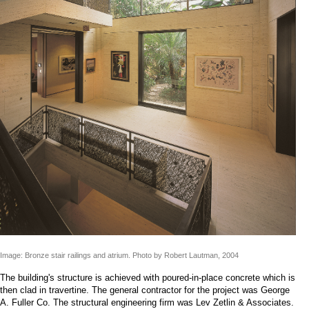
Image: Bronze stair railings and atrium. Photo by Robert Lautman, 2004
The building's structure is achieved with poured-in-place concrete which is
then clad in travertine. The general contractor for the project was George
A. Fuller Co. The structural engineering firm was Lev Zetlin & Associates.