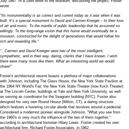
July 1967. In a 1994 letter to the Museum, discussing the project, Foster
wrote:
"Its monumentality is as correct and current today as it was when it was
built. It’s a special monument to David and Carmen Kreeger – to their love
of art and music. To the mantle of public leadership that he assumed so
willingly. To the long-range vision that this home would eventually be a
museum, constructed for the delight of generations that would follow his
rich and rewarding life."
“...Carmen and David Kreeger were two of the most intelligent,
sympathetic, and in their way, daring, clients that I have known. I wish
there were many more like them. What an interesting world we would
share!”
Foster's architectural oeuvre boasts a plethora of major collaborations
with Johnson, including The Glass House, the New York State Pavilion at
the 1964 NY World's Fair, the New York State Theater (now Koch Theater)
at The Lincoln Center, buildings at Yale and New York University, as well
as serving as coordinator for the Seagram building (NYC). Foster also
designed his very own Round House (Wilton, CT), a daring structure
which features a hovering circular abode that revolves around a pedestal.
Considered a modernist pioneer alongside Johnson, "What you see from
the 1960's is very much the influence of the two of them together,"
according to architectural historian Hilary Lewis. Foster created his own
architectural firm, Richard Foster Associates, in 1962.