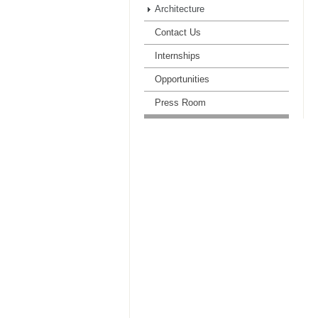
Architecture
Contact Us
Internships
Opportunities
Press Room