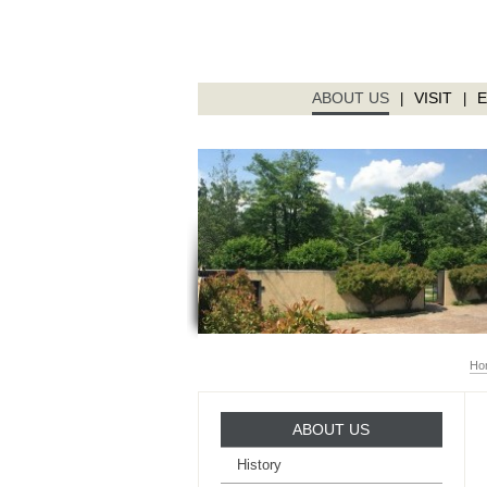
ABOUT US
VISIT
|
|
Ho
ABOUT US
History