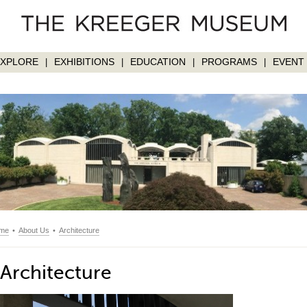
EXPLORE
EXHIBITIONS
EDUCATION
PROGRAMS
EVENT 
|
|
|
|
me
•
About Us
•
Architecture
Architecture