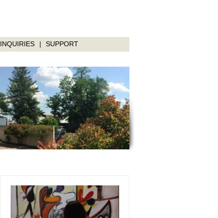
INQUIRIES
SUPPORT
|