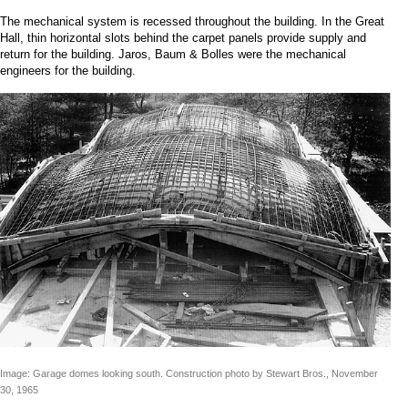
The mechanical system is recessed throughout the building. In the Great
Hall, thin horizontal slots behind the carpet panels provide supply and
return for the building. Jaros, Baum & Bolles were the mechanical
engineers for the building.
Image: Garage domes looking south. Construction photo by Stewart Bros., November
30, 1965