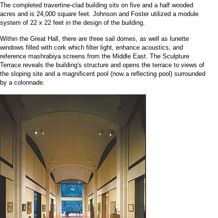
The completed travertine-clad building sits on five and a half wooded
acres and is 24,000 square feet. Johnson and Foster utilized a module
system of 22 x 22 feet in the design of the building.
Within the Great Hall, there are three sail domes, as well as lunette
windows filled with cork which filter light, enhance acoustics, and
reference mashrabiya screens from the Middle East. The Sculpture
Terrace reveals the building's structure and opens the terrace to views of
the sloping site and a magnificent pool (now a reflecting pool) surrounded
by a colonnade.