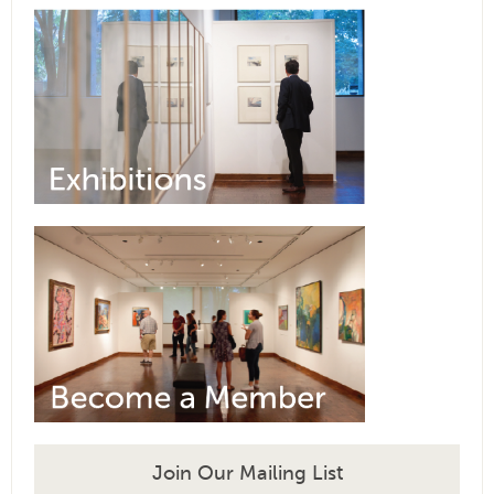
Join Our Mailing List