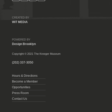
CREATED BY
WiT MEDiA
POWERED BY
Design Brooklyn
Copyright © 2021 The Kreeger Museum
(202) 337-3050
Hours & Directions
Become a Member
Opportunities
Press Room
Contact Us