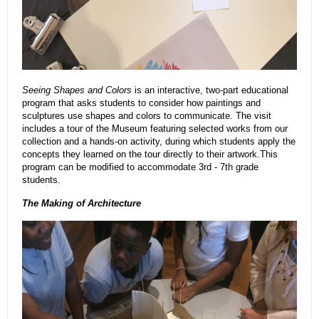
Seeing Shapes and Colors
is an interactive, two-part educational
program that asks students to consider how paintings and
sculptures use shapes and colors to communicate. The visit
includes a tour of the Museum featuring selected works from our
collection and a hands-on activity, during which students apply the
concepts they learned on the tour directly to their artwork.This
program can be modified to accommodate 3rd - 7th grade
students.
The Making of Architecture