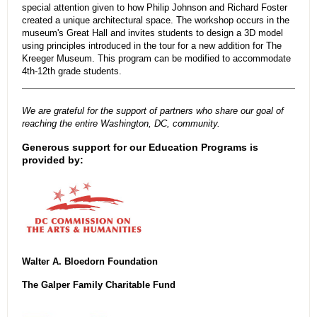
special attention given to how Philip Johnson and Richard Foster
created a unique architectural space. The workshop occurs in the
museum's Great Hall and invites students to design a 3D model
using principles introduced in the tour for a new addition for The
Kreeger Museum. This program can be modified to accommodate
4th-12th grade students.
We are grateful for the support of partners who share our goal of
reaching the entire Washington, DC, community.
Generous support for our Education Programs is
provided by:
Walter A. Bloedorn Foundation
The Galper Family Charitable Fund