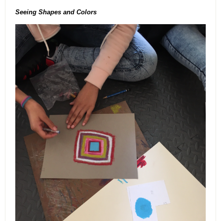
Seeing Shapes and Colors