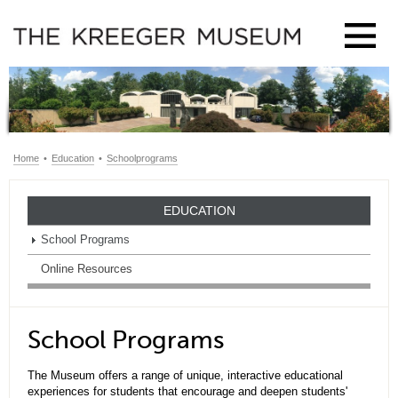
Home
•
Education
•
Schoolprograms
EDUCATION
School Programs
Online Resources
School Programs
The Museum offers a range of unique, interactive educational
experiences for students that encourage and deepen students'