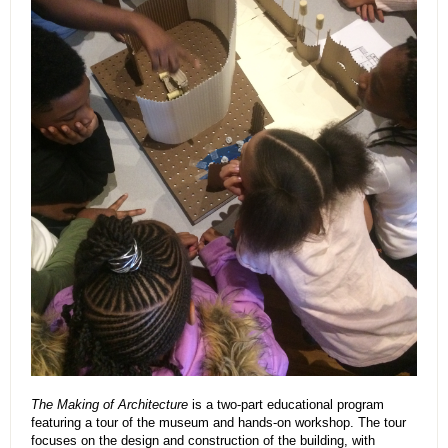
The Making of Architecture
is a two-part educational program
featuring a tour of the museum and hands-on workshop. The tour
focuses on the design and construction of the building, with