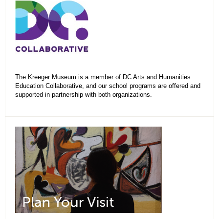
The Kreeger Museum is a member of DC Arts and Humanities
Education Collaborative, and our school programs are offered and
supported in partnership with both organizations.