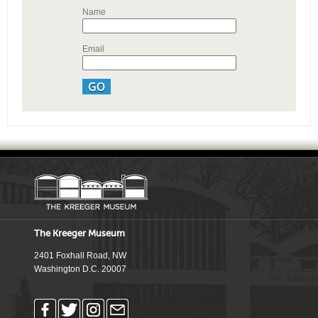
Name
Email
The Kreeger Museum
2401 Foxhall Road, NW
Washington D.C. 20007