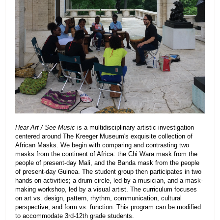
Hear Art / See Music
is a multidisciplinary artistic investigation
centered around The Kreeger Museum's exquisite collection of
African Masks. We begin with comparing and contrasting two
masks from the continent of Africa: the Chi Wara mask from the
people of present-day Mali, and the Banda mask from the people
of present-day Guinea. The student group then participates in two
hands on activities; a drum circle, led by a musician, and a mask-
making workshop, led by a visual artist. The curriculum focuses
on art vs. design, pattern, rhythm, communication, cultural
perspective, and form vs. function. This program can be modified
to accommodate 3rd-12th grade students.