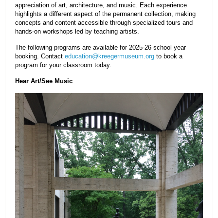
appreciation of art, architecture, and music. Each experience
highlights a different aspect of the permanent collection, making
concepts and content accessible through specialized tours and
hands-on workshops led by teaching artists.
The following programs are available for 2025-26 school year
booking. Contact
education@kreegermuseum.org
to book a
program for your classroom today.
Hear Art/See Music