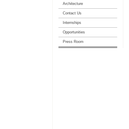
Architecture
Contact Us
Internships
Opportunities
Press Room