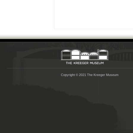
Copyright © 2021 The Kreeger Museum