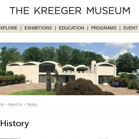
EXPLORE
EXHIBITIONS
EDUCATION
PROGRAMS
EVENT 
|
|
|
|
me
•
About Us
•
History
History