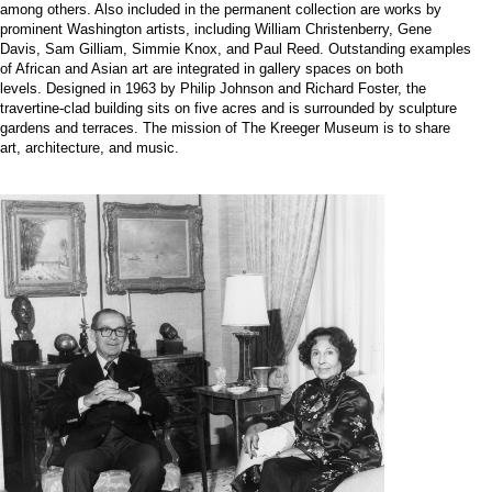
among others. Also included in the permanent collection are works by
prominent Washington artists, including William Christenberry, Gene
Davis, Sam Gilliam, Simmie Knox, and Paul Reed. Outstanding examples
of African and Asian art are integrated in gallery spaces on both
levels. Designed in 1963 by Philip Johnson and Richard Foster, the
travertine-clad building sits on five acres and is surrounded by sculpture
gardens and terraces. The mission of The Kreeger Museum is to share
art, architecture, and music.