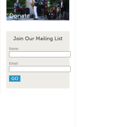
Join Our Mailing List
Name
Email