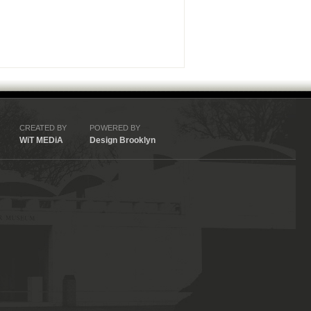
CREATED BY
POWERED BY
WiT MEDiA
Design Brooklyn