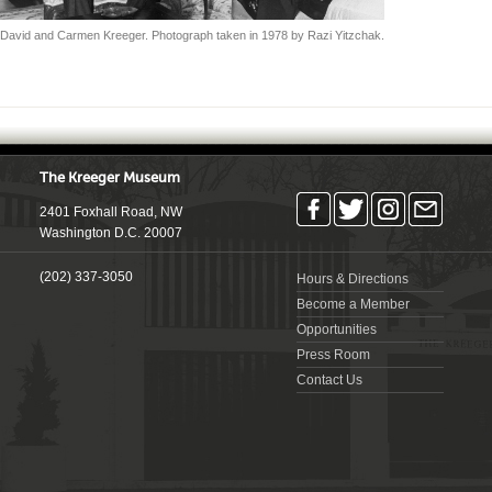
David and Carmen Kreeger. Photograph taken in 1978 by Razi Yitzchak.
The Kreeger Museum
2401 Foxhall Road, NW
Washington D.C. 20007
(202) 337-3050
Hours & Directions
Become a Member
Opportunities
Press Room
Contact Us