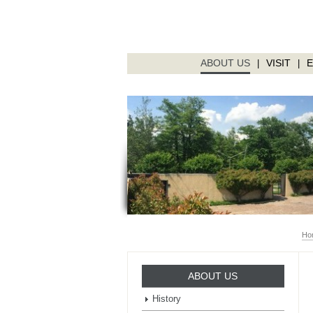
ABOUT US
VISIT
|
|
Ho
ABOUT US
History