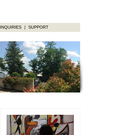
INQUIRIES
SUPPORT
|