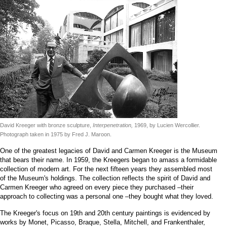
David Kreeger with bronze sculpture,
Interpenetration,
1969, by Lucien Wercollier.
Photograph taken in 1975 by Fred J. Maroon.
One of the greatest legacies of David and Carmen Kreeger is the Museum
that bears their name. In 1959, the Kreegers began to amass a formidable
collection of modern art. For the next fifteen years they assembled most
of the Museum's holdings. The collection reflects the spirit of David and
Carmen Kreeger who agreed on every piece they purchased –their
approach to collecting was a personal one –they bought what they loved.
The Kreeger's focus on 19th and 20th century paintings is evidenced by
works by Monet, Picasso, Braque, Stella, Mitchell, and Frankenthaler,