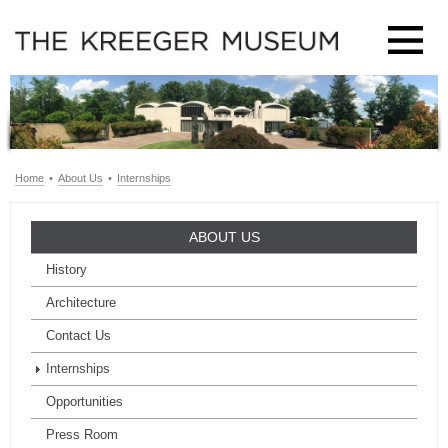
Home
•
About Us
•
Internships
ABOUT US
History
Architecture
Contact Us
Internships
Opportunities
Press Room