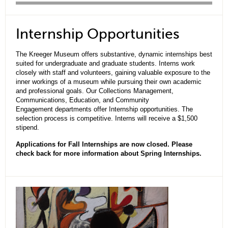
Internship Opportunities
The Kreeger Museum offers substantive, dynamic internships best
suited for undergraduate and graduate students. Interns work
closely with staff and volunteers, gaining valuable exposure to the
inner workings of a museum while pursuing their own academic
and professional goals. Our Collections Management,
Communications, Education, and Community
Engagement departments offer Internship opportunities. The
selection process is competitive. Interns will receive a $1,500
stipend.
Applications for Fall Internships are now closed. Please
check back for more information about Spring Internships.