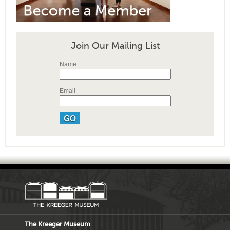
Join Our Mailing List
Name
Email
The Kreeger Museum