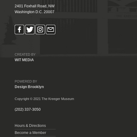
2401 Foxhall Road, NW
Washington D.C. 20007
CREATED BY
WiT MEDiA
POWERED BY
Design Brooklyn
Copyright © 2021 The Kreeger Museum
(202) 337-3050
Hours & Directions
Become a Member