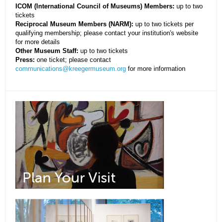
ICOM (International Council of Museums) Members:
up to two
tickets
Reciprocal Museum Members (NARM):
up to two tickets per
qualifying membership; please contact your institution's website
for more details
Other Museum Staff:
up to two tickets
Press:
one ticket; please contact
communications@kreegermuseum.org
for more information