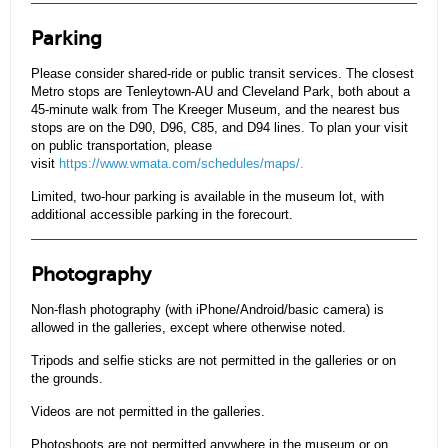
Parking
Please consider shared-ride or public transit services. The closest
Metro stops are Tenleytown-AU and Cleveland Park, both about a
45-minute walk from The Kreeger Museum, and the nearest bus
stops are on the D90, D96, C85, and D94 lines. To plan your visit
on public transportation, please
visit
https://www.wmata.com/schedules/maps/.
Limited, two-hour parking is available in the museum lot, with
additional accessible parking in the forecourt.
Photography
Non-flash photography (with iPhone/Android/basic camera) is
allowed in the galleries, except where otherwise noted.
Tripods and selfie sticks are not permitted in the galleries or on
the grounds.
Videos are not permitted in the galleries.
Photoshoots are not permitted anywhere in the museum or on