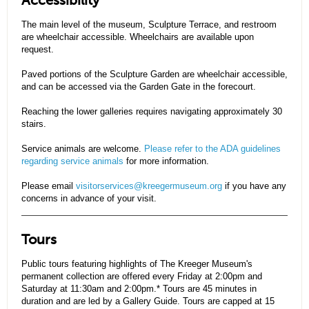
Accessibility
The main level of the museum, Sculpture Terrace, and restroom
are wheelchair accessible. Wheelchairs are available upon
request.
Paved portions of the Sculpture Garden are wheelchair accessible,
and can be accessed via the Garden Gate in the forecourt.
Reaching the lower galleries requires navigating approximately 30
stairs.
Service animals are welcome.
Please refer to the ADA guidelines
regarding service animals
for more information.
Please email
visitorservices@kreegermuseum.org
if you have any
concerns in advance of your visit.
Tours
Public tours featuring highlights of The Kreeger Museum's
permanent collection are offered every Friday at 2:00pm and
Saturday at 11:30am and 2:00pm.* Tours are 45 minutes in
duration and are led by a Gallery Guide. Tours are capped at 15