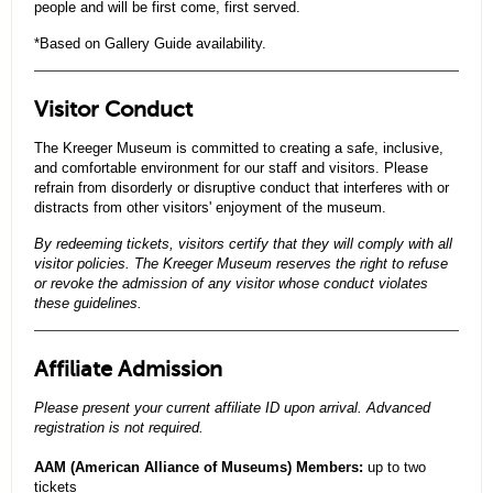
people and will be first come, first served.
*Based on Gallery Guide availability.
Visitor Conduct
The Kreeger Museum is committed to creating a safe, inclusive,
and comfortable environment for our staff and visitors. Please
refrain from disorderly or disruptive conduct that interferes with or
distracts from other visitors' enjoyment of the museum.
By redeeming tickets, visitors certify that they will comply with all
visitor policies. The Kreeger Museum reserves the right to refuse
or revoke the admission of any visitor whose conduct violates
these guidelines.
Affiliate Admission
Please present your current affiliate ID upon arrival. Advanced
registration is not required.
AAM (American Alliance of Museums) Members:
up to two
tickets