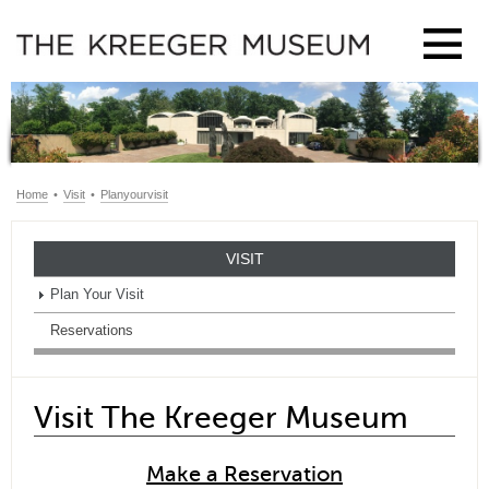
Home
•
Visit
•
Planyourvisit
VISIT
Plan Your Visit
Reservations
Visit The Kreeger Museum
Make a Reservation