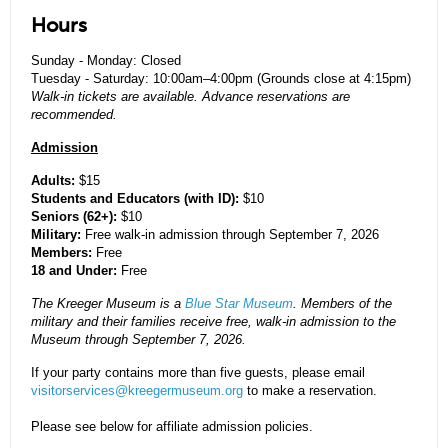
Hours
Sunday - Monday: Closed
Tuesday - Saturday: 10:00am–4:00pm (Grounds close at 4:15pm)
Walk-in tickets are available. Advance reservations are
recommended.
Admission
Adults:
$15
Students and Educators (with ID):
$10
Seniors (62+):
$10
Military:
Free walk-in admission through September 7, 2026
Members:
Free
18 and Under:
Free
The Kreeger Museum is a
Blue Star Museum
. Members of the
military and their families receive free, walk-in admission to the
Museum through September 7, 2026.
If your party contains more than five guests, please email
visitorservices@kreegermuseum.org
to make a reservation.
Please see below for affiliate admission policies.