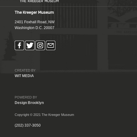
The Kreeger Museum
2401 Foxhall Road, NW
Washington D.C. 20007
CREATED BY
WiT MEDiA
POWERED BY
Design Brooklyn
Copyright © 2021 The Kreeger Museum
(202) 337-3050