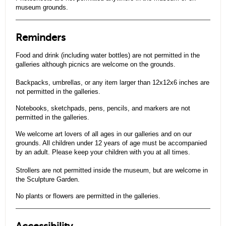
museum grounds.
Reminders
Food and drink (including water bottles) are not permitted in the
galleries although picnics are welcome on the grounds.
Backpacks, umbrellas, or any item larger than 12x12x6 inches are
not permitted in the galleries.
Notebooks, sketchpads, pens, pencils, and markers are not
permitted in the galleries.
We welcome art lovers of all ages in our galleries and on our
grounds. All children under 12 years of age must be accompanied
by an adult. Please keep your children with you at all times.
Strollers are not permitted inside the museum, but are welcome in
the Sculpture Garden.
No plants or flowers are permitted in the galleries.