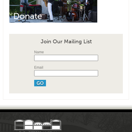
Join Our Mailing List
Name
Email