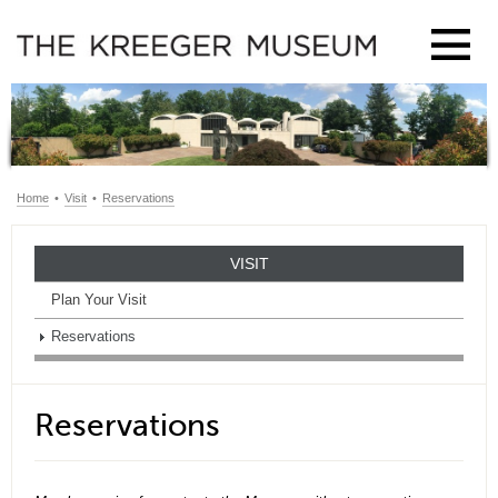
Home
•
Visit
•
Reservations
VISIT
Plan Your Visit
Reservations
Reservations