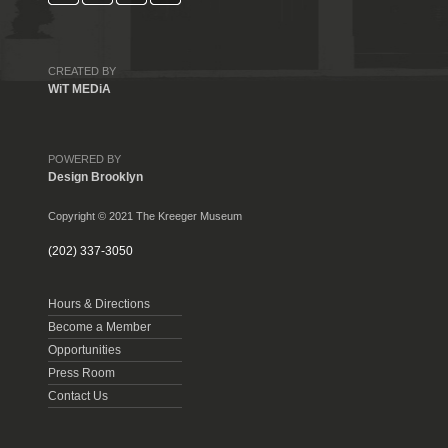
CREATED BY
WiT MEDiA
POWERED BY
Design Brooklyn
Copyright © 2021 The Kreeger Museum
(202) 337-3050
Hours & Directions
Become a Member
Opportunities
Press Room
Contact Us