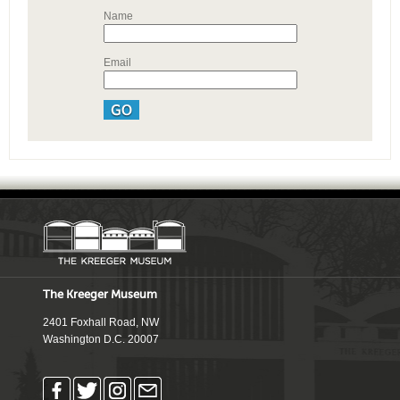
Name
Email
The Kreeger Museum
2401 Foxhall Road, NW
Washington D.C. 20007