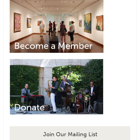
Join Our Mailing List