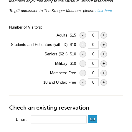
Members enjoy free entry to the Museum without reservation.
To gift admission to The Kreeger Museum, please
click here
.
Number of Visitors:
Adults: $15
-
+
Students and Educators (with ID): $10
-
+
Seniors (62+): $10
-
+
Military: $10
-
+
Members: Free
-
+
18 and Under: Free
-
+
Check an existing reservation
Email:
GO