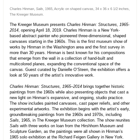
Charles Hinman,
Sails
, 1965, Acrylic on shaped canvas, 34 x 36 x 6 1/2 inches,
The Kreeger Museum.
The Kreeger Museum presents
Charles Hinman: Structures, 1965-
2014
, opening April 18, 2019. Charles Hinman is a New York-
based abstract painter who pioneered three-dimensional, shaped
canvases starting in the 1960s. This is the first museum show of
works by Hinman in the Washington area and the first survey in
more than 30 years. Hinman is best known for his compositions
that emerge from the wall in a collection of hand-built and
multicolored planes, expanding the conventional space of the
canvas. Guest curated by Danielle O’Steen, the exhibition offers a
look at 50 years of the artist’s innovative work.
Charles Hinman: Structures, 1965–2014
brings together historic
paintings from the 1960s while also presenting objects that cast a
new light on Hinman’s expansive, and ongoing, studio practice.
The show includes painted canvases, cast paper reliefs, and other
experimental artworks. The exhibition begins with the artist’s early,
groundbreaking paintings from the 1960s and 1970s, including
Sails
, 1965, in The Kreeger Museum collection. The show reunites
Sails
with three works on loan from the Hirshhorn Museum and
Sculpture Garden, as the paintings were all shown in Hinman’s
1965 solo exhibition at the Richard Feigen Gallery in New York.