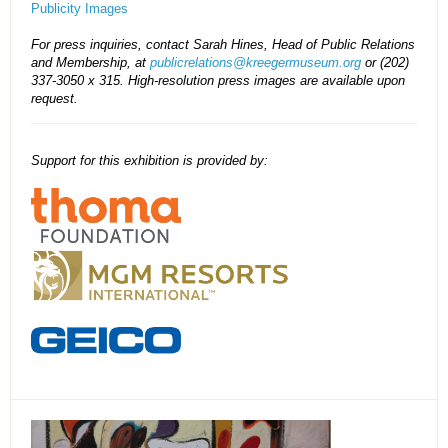
Publicity Images
For press inquiries, contact Sarah Hines, Head of Public Relations
and Membership, at
publicrelations@kreegermuseum.org
or (202)
337-3050 x 315. High-resolution press images are available upon
request.
Support for this exhibition is provided by: