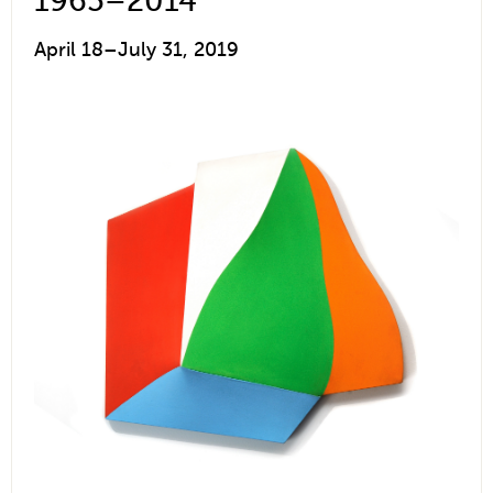
1965–2014
April 18–July 31, 2019