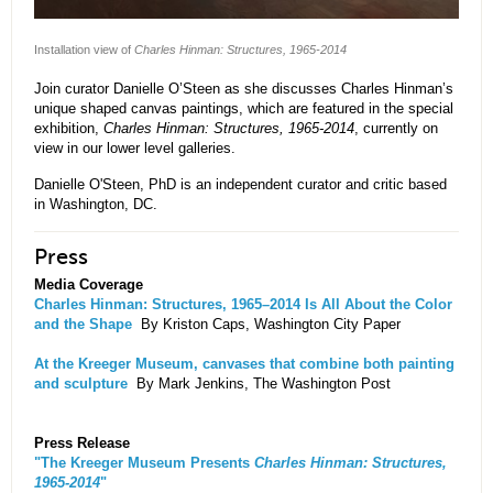
Installation view of
Charles Hinman: Structures, 1965-2014
Join curator Danielle O’Steen as she discusses Charles Hinman’s
unique shaped canvas paintings, which are featured in the special
exhibition,
Charles Hinman: Structures, 1965-2014
, currently on
view in our lower level galleries.
Danielle O'Steen, PhD is an independent curator and critic based
in Washington, DC.
Press
Media Coverage
Charles Hinman: Structures, 1965–2014 Is All About the Color
and the Shape
By Kriston Caps, Washington City Paper
At the Kreeger Museum, canvases that combine both painting
and sculpture
By Mark Jenkins, The Washington Post
Press Release
"The Kreeger Museum Presents
Charles Hinman: Structures,
1965-2014
"