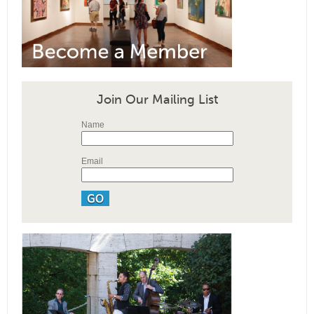
Join Our Mailing List
Name
Email