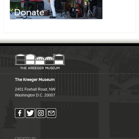
The Kreeger Museum
2401 Foxhall Road, NW
Washington D.C. 20007
CREATED BY