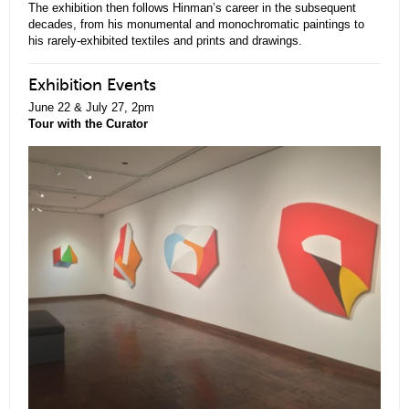
The exhibition then follows Hinman’s career in the subsequent
decades, from his monumental and monochromatic paintings to
his rarely-exhibited textiles and prints and drawings.
Exhibition Events
June 22 & July 27, 2pm
Tour with the Curator