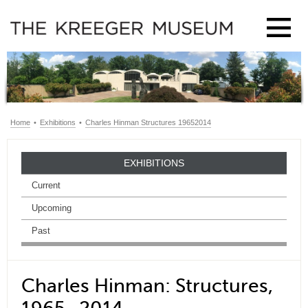
Home
•
Exhibitions
•
Charles Hinman Structures 19652014
EXHIBITIONS
Current
Upcoming
Past
Charles Hinman: Structures,