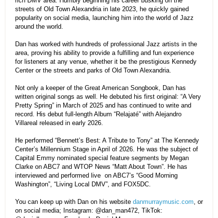
rich DMV area. Humbly beginning his career busking on the
streets of Old Town Alexandria in late 2023, he quickly gained
popularity on social media, launching him into the world of Jazz
around the world.
Dan has worked with hundreds of professional Jazz artists in the
area, proving his ability to provide a fulfilling and fun experience
for listeners at any venue, whether it be the prestigious Kennedy
Center or the streets and parks of Old Town Alexandria.
Not only a keeper of the Great American Songbook, Dan has
written original songs as well. He debuted his first original: “A Very
Pretty Spring” in March of 2025 and has continued to write and
record. His debut full-length Album “Relajaté” with Alejandro
Villareal released in early 2026.
He performed “Bennett’s Best: A Tribute to Tony” at The Kennedy
Center’s Millennium Stage in April of 2026. He was the subject of
Capital Emmy nominated special feature segments by Megan
Clarke on ABC7 and WTOP News “Matt About Town”. He has
interviewed and performed live on ABC7’s “Good Morning
Washington”, “Living Local DMV”, and FOX5DC.
You can keep up with Dan on his website
danmurraymusic.com
, or
on social media; Instagram: @dan_man472, TikTok: