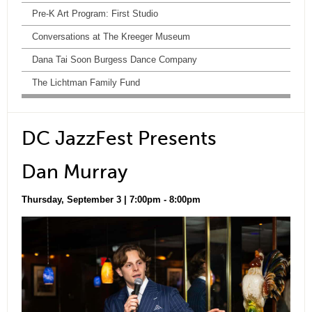
Pre-K Art Program: First Studio
Conversations at The Kreeger Museum
Dana Tai Soon Burgess Dance Company
The Lichtman Family Fund
DC JazzFest Presents
Dan Murray
Thursday, September 3 | 7:00pm - 8:00pm