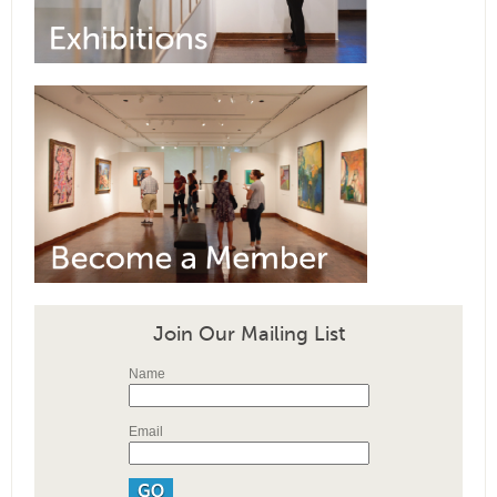
Join Our Mailing List
Name
Email