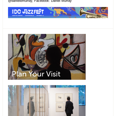
@danielbmurray, Facebook: Daniel Murray