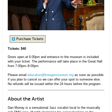
Purchase Tickets
Tickets: $40
Doors open at 6:00pm and entrance to the museum is included
with your ticket. The performance will take place in the Great Hall
from 7:00pm–8:00pm.
Please email
education@kreegermuseum.org
as soon as possible
if you plan to cancel so we can offer your spot to someone else.
No refunds will be issued within the 24 hours before the program.
About the Artist
Dan Murray is a sensational Jazz vocalist local to the musically