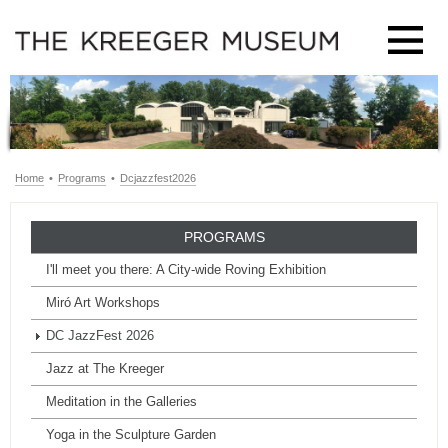
Home
•
Programs
•
Dcjazzfest2026
PROGRAMS
I'll meet you there: A City-wide Roving Exhibition
Miró Art Workshops
DC JazzFest 2026
Jazz at The Kreeger
Meditation in the Galleries
Yoga in the Sculpture Garden