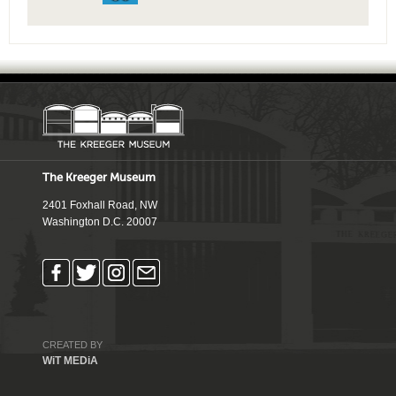
The Kreeger Museum
2401 Foxhall Road, NW
Washington D.C. 20007
CREATED BY
WiT MEDiA