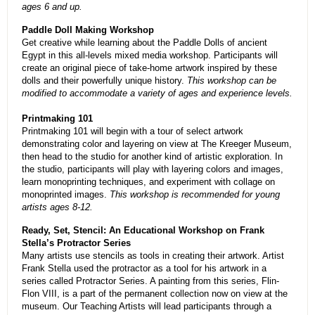
ages 6 and up.
Paddle Doll Making Workshop
Get creative while learning about the Paddle Dolls of ancient
Egypt in this all-levels mixed media workshop. Participants will
create an original piece of take-home artwork inspired by these
dolls and their powerfully unique history.
This workshop can be
modified to accommodate a variety of ages and experience levels.
Printmaking 101
Printmaking 101 will begin with a tour of select artwork
demonstrating color and layering on view at The Kreeger Museum,
then head to the studio for another kind of artistic exploration. In
the studio, participants will play with layering colors and images,
learn monoprinting techniques, and experiment with collage on
monoprinted images.
This workshop is recommended for young
artists ages 8-12.
Ready, Set, Stencil: An Educational Workshop on Frank
Stella’s Protractor Series
Many artists use stencils as tools in creating their artwork. Artist
Frank Stella used the protractor as a tool for his artwork in a
series called Protractor Series. A painting from this series, Flin-
Flon VIII, is a part of the permanent collection now on view at the
museum. Our Teaching Artists will lead participants through a