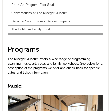
Pre-K Art Program: First Studio
Conversations at The Kreeger Museum
Dana Tai Soon Burgess Dance Company
The Lichtman Family Fund
Programs
The Kreeger Museum offers a wide range of programming
spanning music, art, yoga, and family workshops. See below for a
description of the programs we offer and check back for specific
dates and ticket information.
Music: