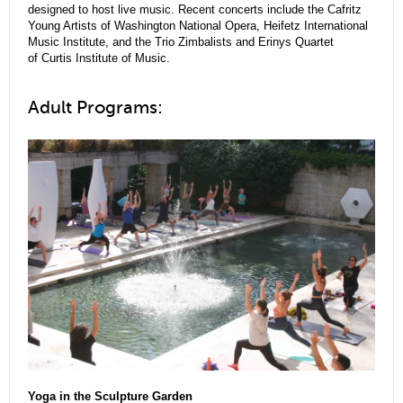
designed to host live music. Recent concerts include the Cafritz
Young Artists of Washington National Opera, Heifetz International
Music Institute, and the Trio Zimbalists and Erinys Quartet
of Curtis Institute of Music.
Adult Programs:
Yoga in the Sculpture Garden