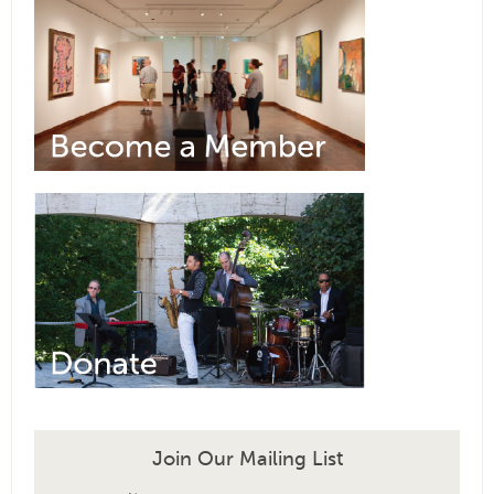
Join Our Mailing List