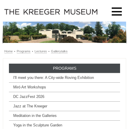
Home
•
Programs
•
Lectures
•
Gallerytalks
PROGRAMS
I'll meet you there: A City-wide Roving Exhibition
Miró Art Workshops
DC JazzFest 2026
Jazz at The Kreeger
Meditation in the Galleries
Yoga in the Sculpture Garden