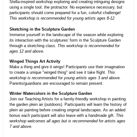
Stella-inspired workshop exploring and creating intriguing designs
using a single tool, the protractor. No experience necessary, but
participants should come prepared for a fun, colorful challenge!
This workshop is recommended for young artists ages 8-12.
Sketching in the Sculpture Garden
Immerse yourself in the landscape of the season while exploring
its interaction with the sculptures' form in the Sculpture Garden
through a sketching class.
This workshop is recommended for
ages 12 and above.
Winged Things Art Activity
Make a thing and give it wings! Participants use their imagination
to create a unique "winged thing" and see it take flight.
This
workshop is recommended for young artists ages 3 and above.
Parents/guardians are encouraged to remain present.
Winter Watercolors in the Sculpture Garden
Join our Teaching Artists for a family-friendly workshop in painting
the garden plein air (outdoors). Participants will learn the history of
plein air painting before creating original landscapes. As an added
bonus each participant will also leave with a handmade gift.
This
workshop welcomes all ages but is recommended for artists ages
7 and above.