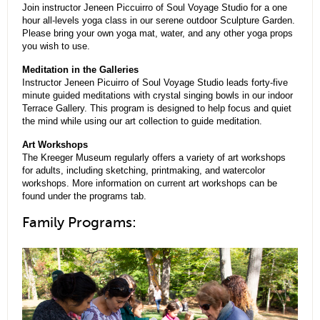
Join instructor Jeneen Piccuirro of Soul Voyage Studio for a one
hour all-levels yoga class in our serene outdoor Sculpture Garden.
Please bring your own yoga mat, water, and any other yoga props
you wish to use.
Meditation in the Galleries
Instructor Jeneen Picuirro of Soul Voyage Studio leads forty-five
minute guided meditations with crystal singing bowls in our indoor
Terrace Gallery. This program is designed to help focus and quiet
the mind while using our art collection to guide meditation.
Art Workshops
The Kreeger Museum regularly offers a variety of art workshops
for adults, including sketching, printmaking, and watercolor
workshops. More information on current art workshops can be
found under the programs tab.
Family Programs: