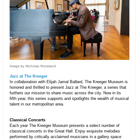
Image by Nicholas Moreland
Jazz at The Kreeger
In collaboration with Elijah Jamal Balbed, The Kreeger Museum is
honored and thrilled to present Jazz at The Kreeger, a series that
furthers our mission to share music across the city. Now in its
fifth year, this series supports and spotlights the wealth of musical
talent in our metropolitan area.
Classical Concerts
Each year The Kreeger Museum presents a select number of
classical concerts in the Great Hall. Enjoy exquisite melodies
performed by critically acclaimed musicians in a gallery space