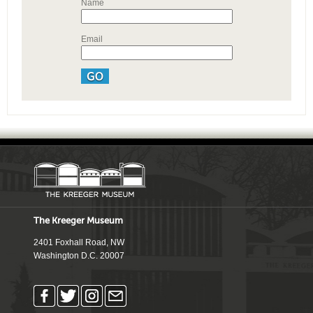
Name
Email
The Kreeger Museum
2401 Foxhall Road, NW
Washington D.C. 20007