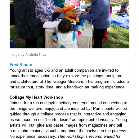
Image by Andreia Silva
First Studio
Young artists ages 3-5 and an adult companion are invited to
spark their imagination as they explore the paintings, sculpture,
and architecture of The Kreeger Museum. This program includes a
museum tour, story time, and a hands-on art making experience.
Collage My Heart Workshop
Join us for a fun and joyful activity centered around connecting to
the things we love, enjoy, and are inspired by! Participants will be
guided through a collage process that is interactive and engaging
as we focus on our “hearts desire” as represented visually. Young
artists will cut, glue and paste images from magazines and tell
a multi-dimensional visual story about themselves in the process.
No experience necessary.
This workshop is recommended for