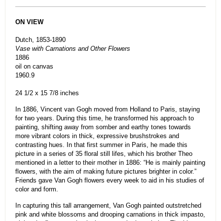
ON VIEW
Dutch, 1853-1890
Vase with Carnations and Other Flowers
1886
oil on canvas
1960.9
24 1/2 x 15 7/8 inches
In 1886, Vincent van Gogh moved from Holland to Paris, staying
for two years. During this time, he transformed his approach to
painting, shifting away from somber and earthy tones towards
more vibrant colors in thick, expressive brushstrokes and
contrasting hues. In that first summer in Paris, he made this
picture in a series of 35 floral still lifes, which his brother Theo
mentioned in a letter to their mother in 1886: “He is mainly painting
flowers, with the aim of making future pictures brighter in color.”
Friends gave Van Gogh flowers every week to aid in his studies of
color and form.
In capturing this tall arrangement, Van Gogh painted outstretched
pink and white blossoms and drooping carnations in thick impasto,