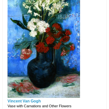
Vincent Van Gogh
Vase with Carnations and Other Flowers