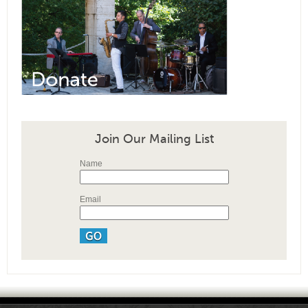
Join Our Mailing List
Name
Email