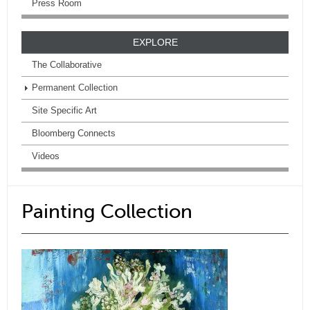
Press Room
EXPLORE
The Collaborative
Permanent Collection
Site Specific Art
Bloomberg Connects
Videos
Painting Collection