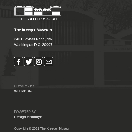
The Kreeger Museum
2401 Foxhall Road, NW
Washington D.C. 20007
CREATED BY
WiT MEDiA
POWERED BY
Design Brooklyn
Copyright © 2021 The Kreeger Museum