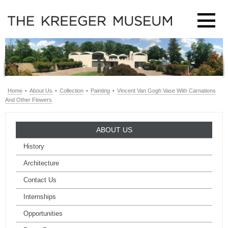
Home
•
About Us
•
Collection
•
Painting
•
Vincent Van Gogh Vase With Carnations
And Other Flowers
ABOUT US
History
Architecture
Contact Us
Internships
Opportunities