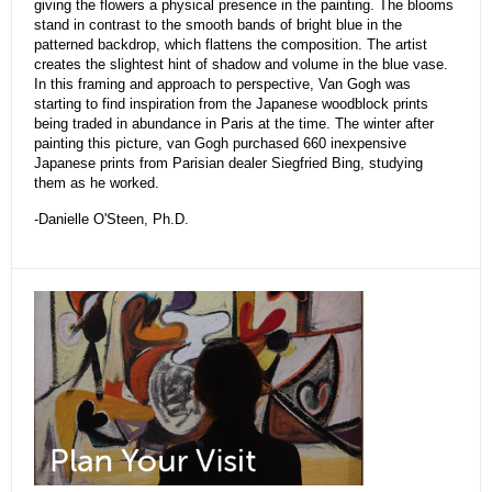
giving the flowers a physical presence in the painting. The blooms
stand in contrast to the smooth bands of bright blue in the
patterned backdrop, which flattens the composition. The artist
creates the slightest hint of shadow and volume in the blue vase.
In this framing and approach to perspective, Van Gogh was
starting to find inspiration from the Japanese woodblock prints
being traded in abundance in Paris at the time. The winter after
painting this picture, van Gogh purchased 660 inexpensive
Japanese prints from Parisian dealer Siegfried Bing, studying
them as he worked.
-Danielle O'Steen, Ph.D.