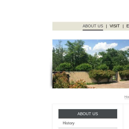
ABOUT US
VISIT
|
|
Ho
ABOUT US
History