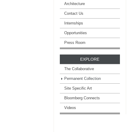
Architecture
Contact Us
Internships
Opportunities
Press Room
EXPLORE
The Collaborative
Permanent Collection
Site Specific Art
Bloomberg Connects
Videos