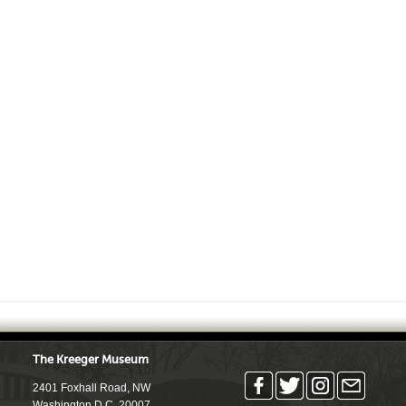
The Kreeger Museum
2401 Foxhall Road, NW
Washington D.C. 20007