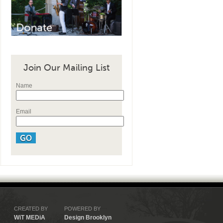
Join Our Mailing List
Name
Email
CREATED BY
POWERED BY
WiT MEDiA
Design Brooklyn