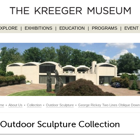
EXPLORE
EXHIBITIONS
EDUCATION
PROGRAMS
EVENT 
|
|
|
|
me
•
About Us
•
Collection
•
Outdoor Sculpture
•
George Rickey Two Lines Oblique Down Va
Outdoor Sculpture Collection