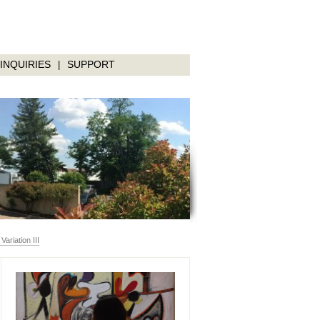
INQUIRIES
SUPPORT
|
riation III